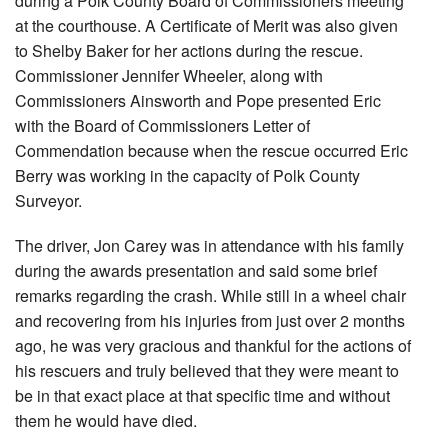
during a Polk County Board of Commissioners meeting
at the courthouse. A Certificate of Merit was also given
to Shelby Baker for her actions during the rescue.
Commissioner Jennifer Wheeler, along with
Commissioners Ainsworth and Pope presented Eric
with the Board of Commissioners Letter of
Commendation because when the rescue occurred Eric
Berry was working in the capacity of Polk County
Surveyor.
The driver, Jon Carey was in attendance with his family
during the awards presentation and said some brief
remarks regarding the crash. While still in a wheel chair
and recovering from his injuries from just over 2 months
ago, he was very gracious and thankful for the actions of
his rescuers and truly believed that they were meant to
be in that exact place at that specific time and without
them he would have died.