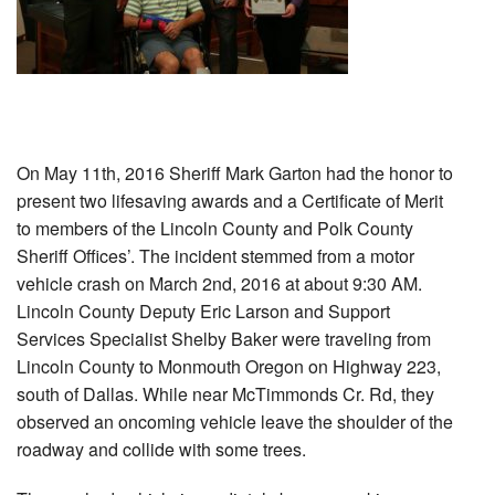
On May 11th, 2016 Sheriff Mark Garton had the honor to
present two lifesaving awards and a Certificate of Merit
to members of the Lincoln County and Polk County
Sheriff Offices’. The incident stemmed from a motor
vehicle crash on March 2nd, 2016 at about 9:30 AM.
Lincoln County Deputy Eric Larson and Support
Services Specialist Shelby Baker were traveling from
Lincoln County to Monmouth Oregon on Highway 223,
south of Dallas. While near McTimmonds Cr. Rd, they
observed an oncoming vehicle leave the shoulder of the
roadway and collide with some trees.