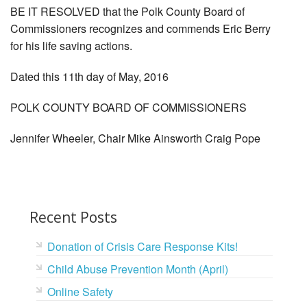
BE IT RESOLVED that the Polk County Board of
Commissioners recognizes and commends Eric Berry
for his life saving actions.
Dated this 11th day of May, 2016
POLK COUNTY BOARD OF COMMISSIONERS
Jennifer Wheeler, Chair Mike Ainsworth Craig Pope
Recent Posts
Donation of Crisis Care Response Kits!
Child Abuse Prevention Month (April)
Online Safety