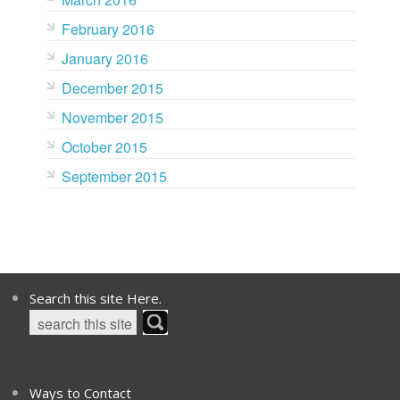
February 2016
January 2016
December 2015
November 2015
October 2015
September 2015
Search this site Here.
Ways to Contact