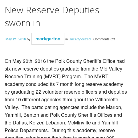
New Reserve Deputies
sworn in
on
markgarton
May 21, 2016
by
in
Uncategorized
|
Comments Off
New
Reserve
Deputies
sworn
in
On May 20th, 2016 the Polk County Sheriff’s Office had
six new reserve deputies graduate from the Mid Valley
Reserve Training (MVRT) Program. The MVRT
academy concluded its 7 month long reserve academy
by graduating 22 volunteer reserve officers and deputies
from 10 different agencies throughout the Willamette
Valley. The participating agencies include the Marion,
Yamhill, Benton and Polk County Sheriff’s Offices and
the Dallas, Keizer, Lebanon, McMinville and Yamhill
Police Departments. During this academy, reserve
deputies volunteered their time to receive over 325