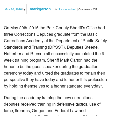
on
markgarton
May 20, 2016
by
in
Uncategorized
|
Comments Off
4
Deputies
graduate
from
DPSST
On May 20th, 2016 the Polk County Sheriff’s Office had
three Corrections Deputies graduate from the Basic
Corrections Academy at the Department of Public Safety
Standards and Training (DPSST). Deputies Steene,
Hofferber and Rierson all successfully completed the 6-
week training program. Sheriff Mark Garton had the
honor to be the guest speaker during the graduation
ceremony today and urged the graduates to “retain their
perspective they have today and to honor this profession
by holding themselves to a higher standard everyday”.
During the academy training the new corrections
deputies received training in defensive tactics, use of
force, firearms, Oregon and Federal Law and