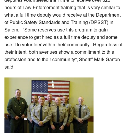
hours of Law Enforcement training that is very similar to
what a full time deputy would receive at the Department
of Public Safety Standards and Training (DPSST) in
Salem. “Some reserves use this program to gain
experience to get hired as a full time deputy and some
use it to volunteer within their community. Regardless of
their intent, both avenues show a commitment to this
profession and to their community”, Sheriff Mark Garton
said.