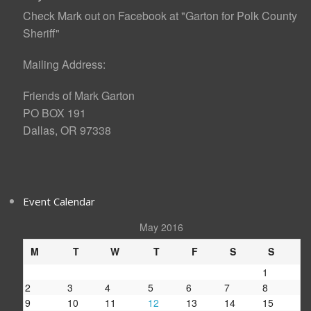
Check Mark out on Facebook at "Garton for Polk County
Sheriff"
Mailing Address:
Friends of Mark Garton
PO BOX 191
Dallas, OR 97338
Event Calendar
May 2016
M
T
W
T
F
S
S
1
2
3
4
5
6
7
8
9
10
11
12
13
14
15