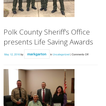
Polk County Sheriff’s Office
presents Life Saving Awards
on
markgarton
May 12, 2016
by
in
Uncategorized
|
Comments Off
Polk
County
Sheriff’s
Office
presents
Life
Saving
Awards