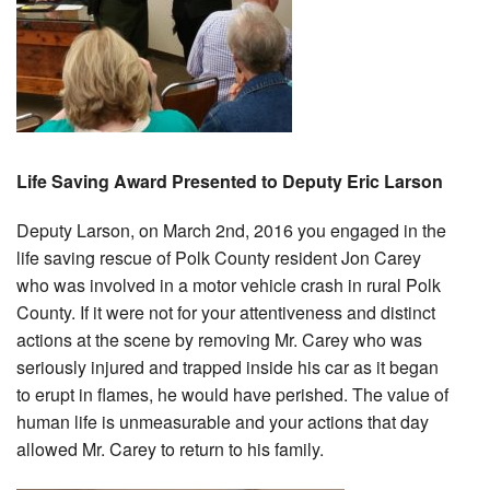
Life Saving Award Presented to Deputy Eric Larson
Deputy Larson, on March 2nd, 2016 you engaged in the
life saving rescue of Polk County resident Jon Carey
who was involved in a motor vehicle crash in rural Polk
County. If it were not for your attentiveness and distinct
actions at the scene by removing Mr. Carey who was
seriously injured and trapped inside his car as it began
to erupt in flames, he would have perished. The value of
human life is unmeasurable and your actions that day
allowed Mr. Carey to return to his family.