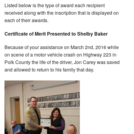
Listed below is the type of award each recipient
received along with the inscription that is displayed on
each of their awards.
Certificate of Merit Presented to Shelby Baker
Because of your assistance on March 2nd, 2016 while
on scene of a motor vehicle crash on Highway 223 in
Polk County the life of the driver, Jon Carey was saved
and allowed to return to his family that day.