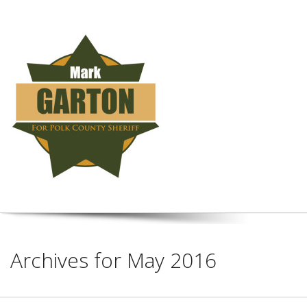
Archives for May 2016