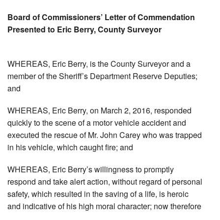
Board of Commissioners’ Letter of Commendation
Presented to Eric Berry, County Surveyor
WHEREAS, Eric Berry, is the County Surveyor and a
member of the Sheriff’s Department Reserve Deputies;
and
WHEREAS, Eric Berry, on March 2, 2016, responded
quickly to the scene of a motor vehicle accident and
executed the rescue of Mr. John Carey who was trapped
in his vehicle, which caught fire; and
WHEREAS, Eric Berry’s willingness to promptly
respond and take alert action, without regard of personal
safety, which resulted in the saving of a life, is heroic
and indicative of his high moral character; now therefore