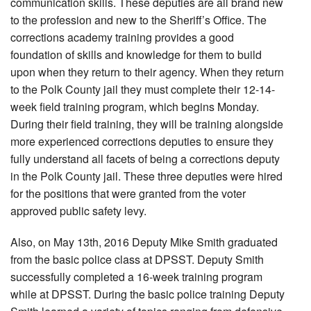
communication skills. These deputies are all brand new
to the profession and new to the Sheriff’s Office. The
corrections academy training provides a good
foundation of skills and knowledge for them to build
upon when they return to their agency. When they return
to the Polk County jail they must complete their 12-14-
week field training program, which begins Monday.
During their field training, they will be training alongside
more experienced corrections deputies to ensure they
fully understand all facets of being a corrections deputy
in the Polk County jail. These three deputies were hired
for the positions that were granted from the voter
approved public safety levy.
Also, on May 13th, 2016 Deputy Mike Smith graduated
from the basic police class at DPSST. Deputy Smith
successfully completed a 16-week training program
while at DPSST. During the basic police training Deputy