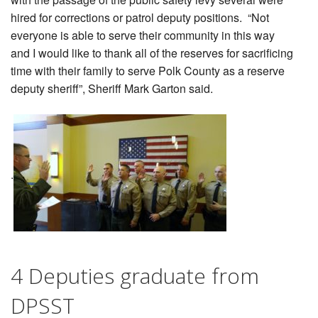
hired for corrections or patrol deputy positions. “Not
everyone is able to serve their community in this way
and I would like to thank all of the reserves for sacrificing
time with their family to serve Polk County as a reserve
deputy sheriff”, Sheriff Mark Garton said.
.
4 Deputies graduate from
DPSST