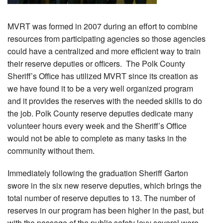
MVRT was formed in 2007 during an effort to combine
resources from participating agencies so those agencies
could have a centralized and more efficient way to train
their reserve deputies or officers. The Polk County
Sheriff’s Office has utilized MVRT since its creation as
we have found it to be a very well organized program
and it provides the reserves with the needed skills to do
the job. Polk County reserve deputies dedicate many
volunteer hours every week and the Sheriff’s Office
would not be able to complete as many tasks in the
community without them.
Immediately following the graduation Sheriff Garton
swore in the six new reserve deputies, which brings the
total number of reserve deputies to 13. The number of
reserves in our program has been higher in the past, but
with the passage of the public safety levy several were