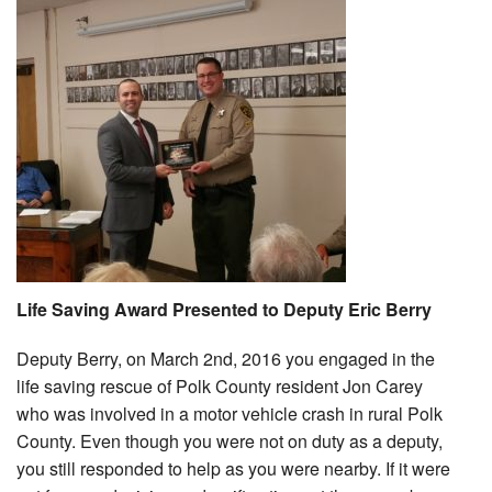
Life Saving Award Presented to Deputy Eric Berry
Deputy Berry, on March 2nd, 2016 you engaged in the
life saving rescue of Polk County resident Jon Carey
who was involved in a motor vehicle crash in rural Polk
County. Even though you were not on duty as a deputy,
you still responded to help as you were nearby. If it were