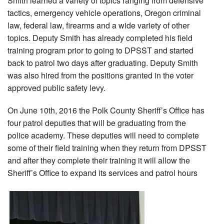
Smith learned a variety of topics ranging from defensive
tactics, emergency vehicle operations, Oregon criminal
law, federal law, firearms and a wide variety of other
topics. Deputy Smith has already completed his field
training program prior to going to DPSST and started
back to patrol two days after graduating. Deputy Smith
was also hired from the positions granted in the voter
approved public safety levy.
On June 10th, 2016 the Polk County Sheriff’s Office has
four patrol deputies that will be graduating from the
police academy. These deputies will need to complete
some of their field training when they return from DPSST
and after they complete their training it will allow the
Sheriff’s Office to expand its services and patrol hours