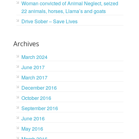
Woman convicted of Animal Neglect, seized
22 animals, horses, Llama’s and goats
Drive Sober – Save Lives
Archives
March 2024
June 2017
March 2017
December 2016
October 2016
September 2016
June 2016
May 2016
March 2016