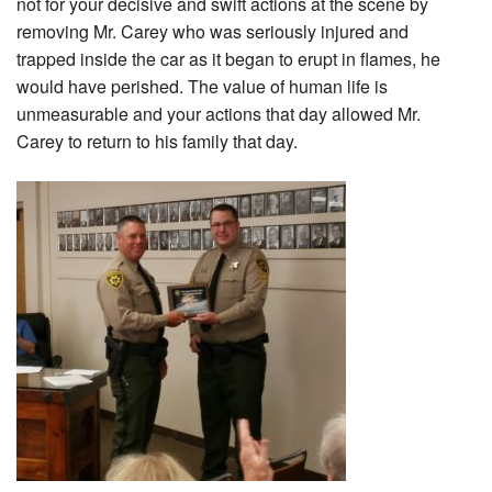
not for your decisive and swift actions at the scene by
removing Mr. Carey who was seriously injured and
trapped inside the car as it began to erupt in flames, he
would have perished. The value of human life is
unmeasurable and your actions that day allowed Mr.
Carey to return to his family that day.