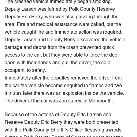
The crashed vehicle immediately began smoking.
Deputy Larson was joined by Polk County Reserve
Deputy Eric Berry, who was also passing through the
area. Fire and medical assistance were called, but the
vehicle caught fire and immediate action was required.
Deputy Larson and Deputy Berry discovered the vehicle
damage and debris from the crash prevented quick
access to the car, but they were able to force the door
open with their hands and pull the driver, the sole
occupant, to safety.
Immediately after the deputies removed the driver from
the car the vehicle became engulfed in flames and two
minutes later there was an explosion inside the vehicle.
The driver of the car was Jon Carey, of Monmouth.
Because of the actions of Deputy Eric Larson and
Reserve Deputy Eric Berry they were both presented
with the Polk County Sheriff’s Office lifesaving awards